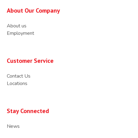
About Our Company
About us
Employment
Customer Service
Contact Us
Locations
Stay Connected
News