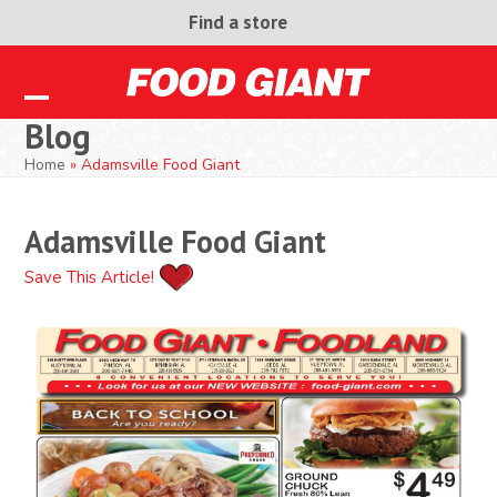
Skip
Find a store
to
content
Open
Close
Blog
mobile
mobile
Home
»
Adamsville Food Giant
menu
menu
Adamsville Food Giant
Save This Article!