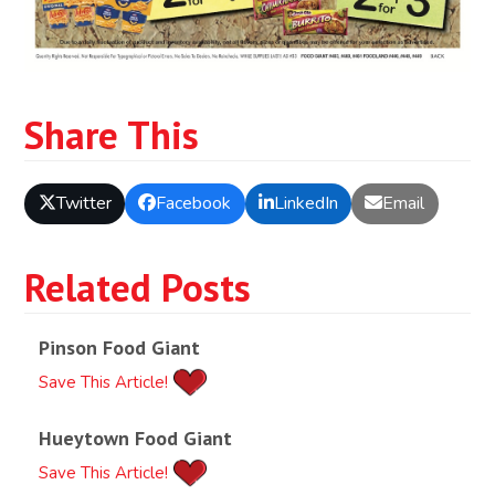
Share This
Twitter
Facebook
LinkedIn
Email
Related Posts
Pinson Food Giant
Save This Article!
Hueytown Food Giant
Save This Article!