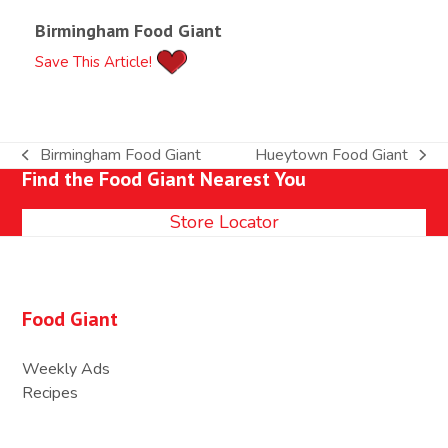
Birmingham Food Giant
Save This Article!
Birmingham Food Giant
Hueytown Food Giant
previous
next
Find the Food Giant Nearest You
post:
post:
Store Locator
Food Giant
Weekly Ads
Recipes