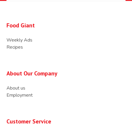
Food Giant
Weekly Ads
Recipes
About Our Company
About us
Employment
Customer Service