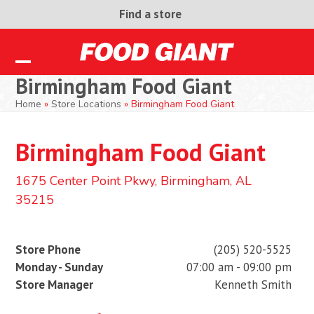
Skip
Find a store
to
content
Open
Close
Birmingham Food Giant
mobile
mobile
Home
»
Store Locations
»
Birmingham Food Giant
menu
menu
Birmingham Food Giant
1675 Center Point Pkwy, Birmingham, AL
35215
Store Phone
(205) 520-5525
Monday - Sunday
07:00 am - 09:00 pm
Store Manager
Kenneth Smith