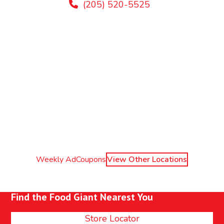
(205) 520-5525
Weekly Ad
Coupons
View Other Locations
Find the Food Giant Nearest You
Store Locator