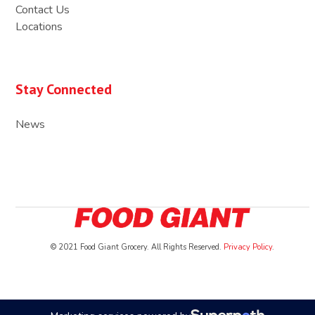
Contact Us
Locations
Stay Connected
News
© 2021 Food Giant Grocery. All Rights Reserved.
Privacy Policy
.