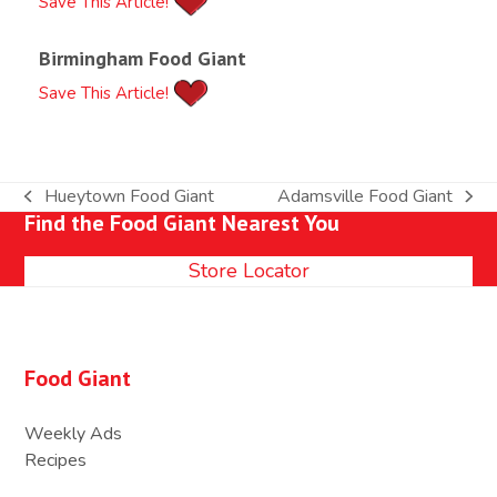
Save This Article!
Birmingham Food Giant
Save This Article!
Hueytown Food Giant
Adamsville Food Giant
previous
next
Find the Food Giant Nearest You
post:
post:
Store Locator
Food Giant
Weekly Ads
Recipes