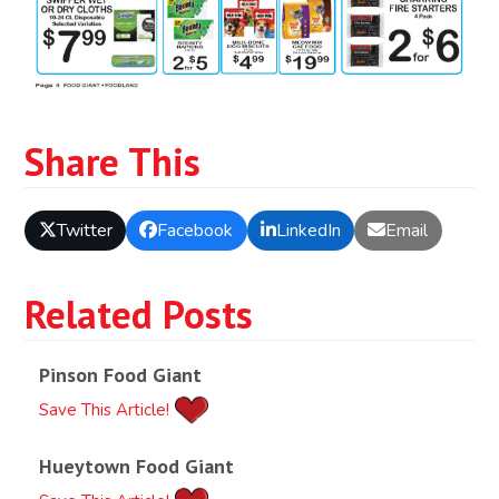
Share This
Twitter
Facebook
LinkedIn
Email
Related Posts
Pinson Food Giant
Save This Article!
Hueytown Food Giant