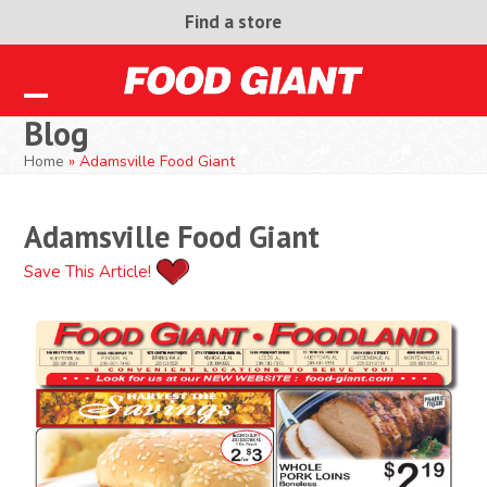
Skip
Find a store
to
content
Open
Close
Blog
mobile
mobile
Home
»
Adamsville Food Giant
menu
menu
Adamsville Food Giant
Save This Article!