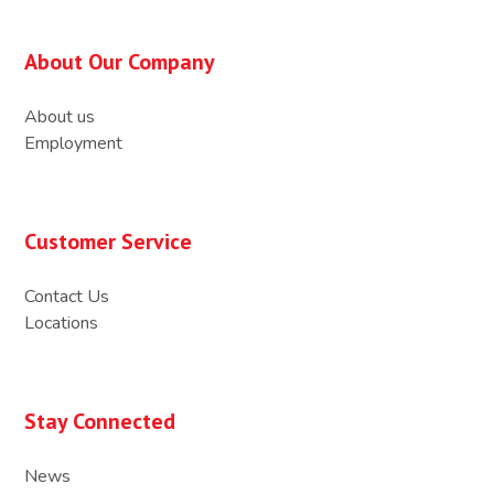
About Our Company
About us
Employment
Customer Service
Contact Us
Locations
Stay Connected
News