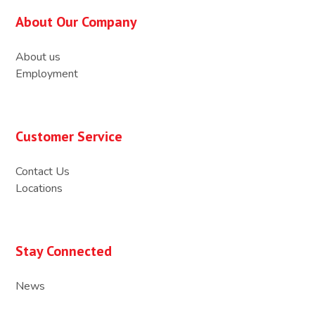
About Our Company
About us
Employment
Customer Service
Contact Us
Locations
Stay Connected
News