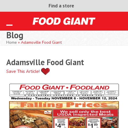
Skip
Find a store
to
content
Open
Close
Blog
mobile
mobile
Home
»
Adamsville Food Giant
menu
menu
Adamsville Food Giant
Save This Article!