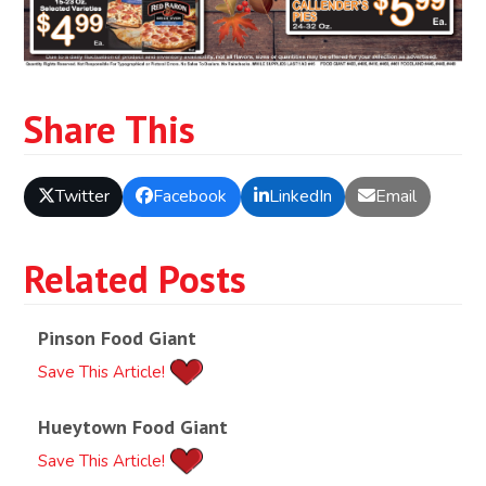
Share This
Twitter
Facebook
LinkedIn
Email
Related Posts
Pinson Food Giant
Save This Article!
Hueytown Food Giant
Save This Article!