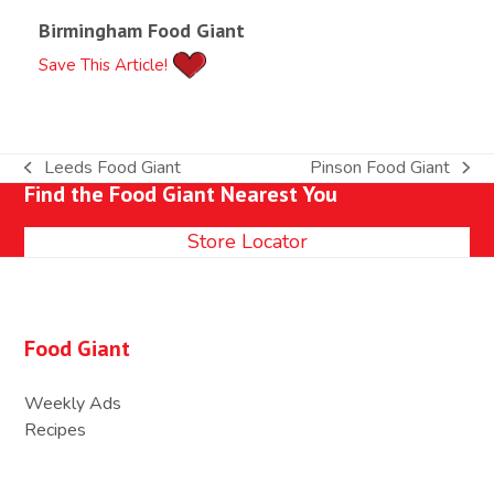
Birmingham Food Giant
Save This Article!
Leeds Food Giant
Pinson Food Giant
previous
next
Find the Food Giant Nearest You
post:
post:
Store Locator
Food Giant
Weekly Ads
Recipes