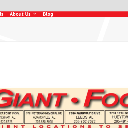
ds
About Us
Blog