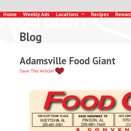
Skip
to
Home
Weekly Ads
Locations
Recipes
Rewar
content
Blog
Adamsville Food Giant
Save This Article!