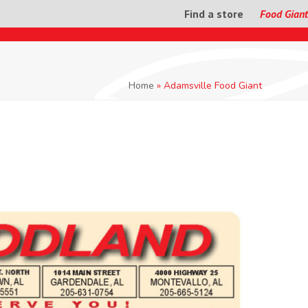
Find a store
Food Giant
Home
»
Adamsville Food Giant