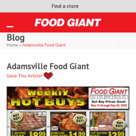
Skip
Find a store
to
content
Open
Close
Blog
mobile
mobile
Home
»
Adamsville Food Giant
menu
menu
Adamsville Food Giant
Save This Article!