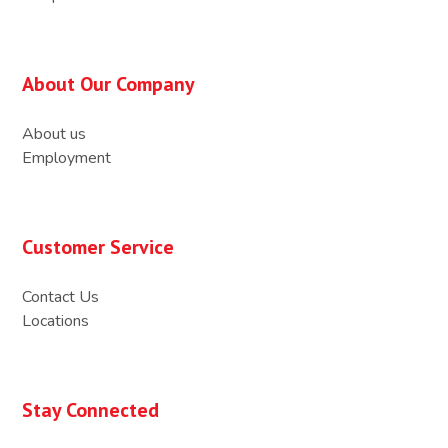
About Our Company
About us
Employment
Customer Service
Contact Us
Locations
Stay Connected