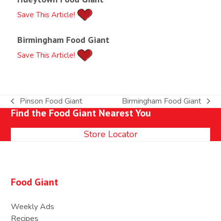
Save This Article!
Birmingham Food Giant
Save This Article!
Pinson Food Giant
Birmingham Food Giant
previous
next
Find the Food Giant Nearest You
post:
post:
Store Locator
Food Giant
Weekly Ads
Recipes