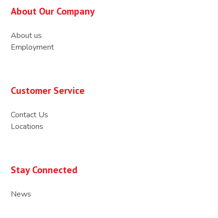
About Our Company
About us
Employment
Customer Service
Contact Us
Locations
Stay Connected
News