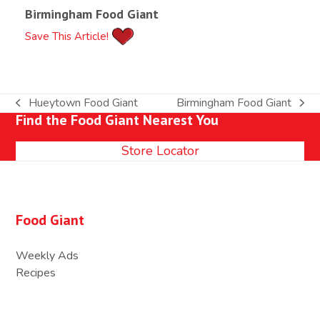
Birmingham Food Giant
Save This Article!
Hueytown Food Giant
Birmingham Food Giant
previous
next
Find the Food Giant Nearest You
post:
post:
Store Locator
Food Giant
Weekly Ads
Recipes