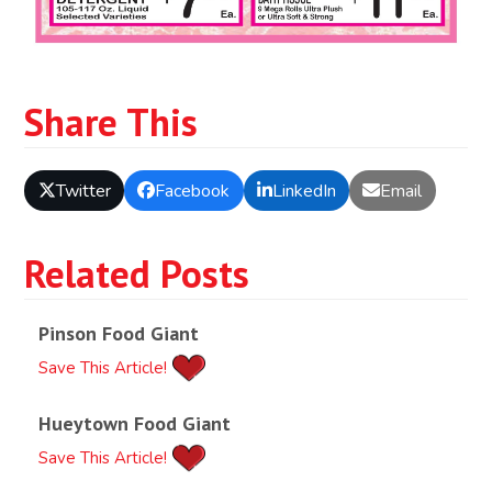
Share This
Twitter
Facebook
LinkedIn
Email
Related Posts
Pinson Food Giant
Save This Article!
Hueytown Food Giant
Save This Article!