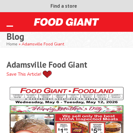
Skip
Find a store
to
content
Open
Close
Blog
mobile
mobile
Home
»
Adamsville Food Giant
menu
menu
Adamsville Food Giant
Save This Article!