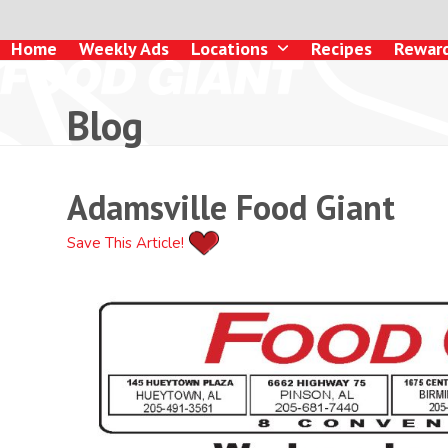
Skip
to
Home
Weekly Ads
Locations
Recipes
Rewar
content
Blog
Adamsville Food Giant
Save This Article!