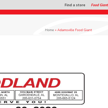
Find a store
Food Giant
Home
»
Adamsville Food Giant