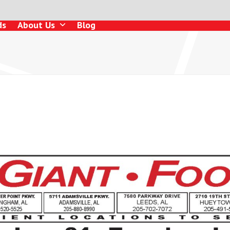
ds
About Us
Blog