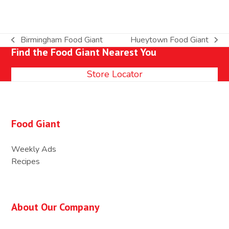
Birmingham Food Giant
Hueytown Food Giant
previous
next
Find the Food Giant Nearest You
post:
post:
Store Locator
Food Giant
Weekly Ads
Recipes
About Our Company