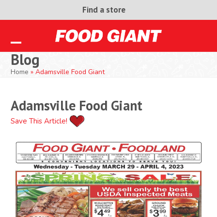
Skip
Find a store
to
content
Open
Close
Blog
mobile
mobile
Home
»
Adamsville Food Giant
menu
menu
Adamsville Food Giant
Save This Article!