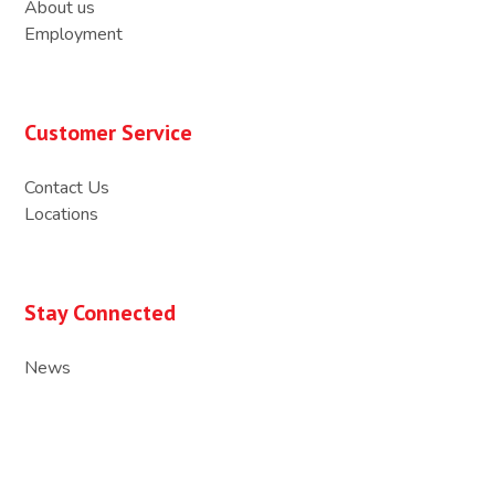
About us
Employment
Customer Service
Contact Us
Locations
Stay Connected
News