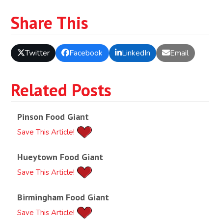
Share This
Twitter
Facebook
LinkedIn
Email
Related Posts
Pinson Food Giant
Save This Article!
Hueytown Food Giant
Save This Article!
Birmingham Food Giant
Save This Article!