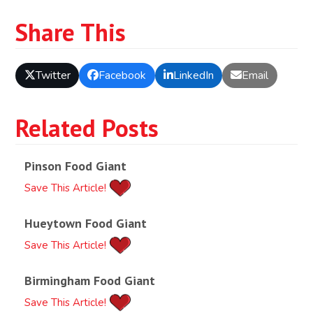
Share This
Twitter
Facebook
LinkedIn
Email
Related Posts
Pinson Food Giant
Save This Article!
Hueytown Food Giant
Save This Article!
Birmingham Food Giant
Save This Article!