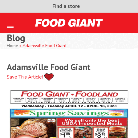
Skip
Find a store
to
content
Open
Close
Blog
mobile
mobile
Home
»
Adamsville Food Giant
menu
menu
Adamsville Food Giant
Save This Article!