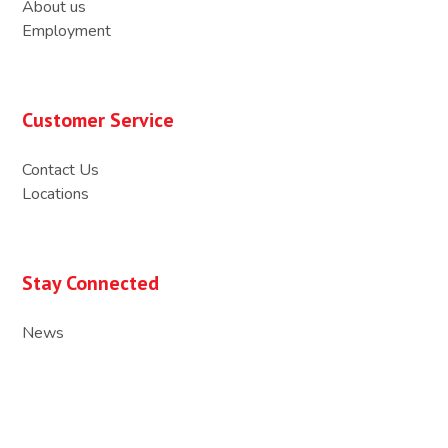
About us
Employment
Customer Service
Contact Us
Locations
Stay Connected
News