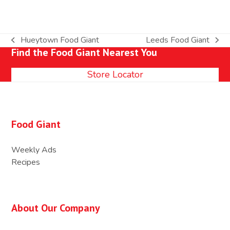
Hueytown Food Giant
Leeds Food Giant
previous
next
Find the Food Giant Nearest You
post:
post:
Store Locator
Food Giant
Weekly Ads
Recipes
About Our Company