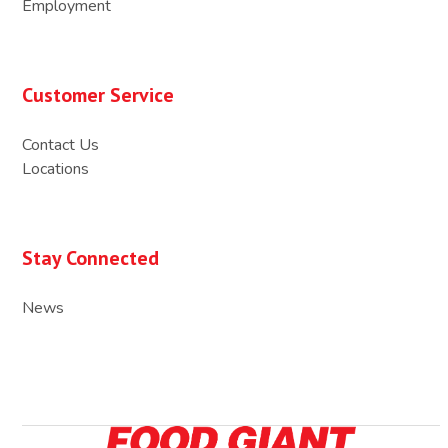
Employment
Customer Service
Contact Us
Locations
Stay Connected
News