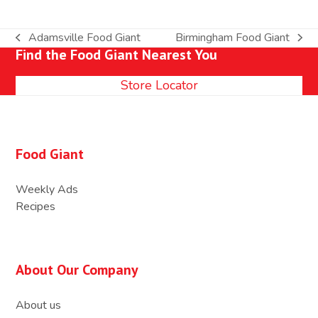
Adamsville Food Giant
Birmingham Food Giant
previous
next
Find the Food Giant Nearest You
post:
post:
Store Locator
Food Giant
Weekly Ads
Recipes
About Our Company
About us