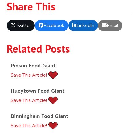
Share This
Twitter
Facebook
LinkedIn
Email
Related Posts
Pinson Food Giant
Save This Article!
Hueytown Food Giant
Save This Article!
Birmingham Food Giant
Save This Article!