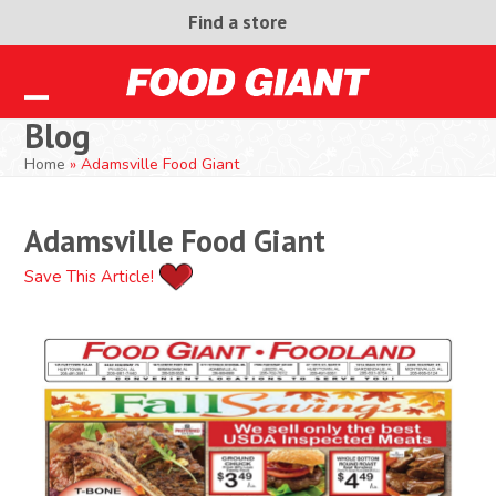
Skip
Find a store
to
content
Open
Close
Blog
mobile
mobile
Home
»
Adamsville Food Giant
menu
menu
Adamsville Food Giant
Save This Article!