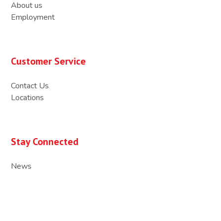
About us
Employment
Customer Service
Contact Us
Locations
Stay Connected
News