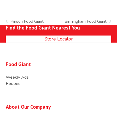
Pinson Food Giant
Birmingham Food Giant
previous
next
Find the Food Giant Nearest You
post:
post:
Store Locator
Food Giant
Weekly Ads
Recipes
About Our Company