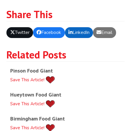
Share This
Twitter
Facebook
LinkedIn
Email
Related Posts
Pinson Food Giant
Save This Article!
Hueytown Food Giant
Save This Article!
Birmingham Food Giant
Save This Article!