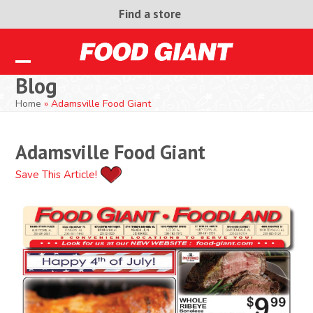
Skip
Find a store
to
content
Open
Close
Blog
mobile
mobile
Home
»
Adamsville Food Giant
menu
menu
Adamsville Food Giant
Save This Article!