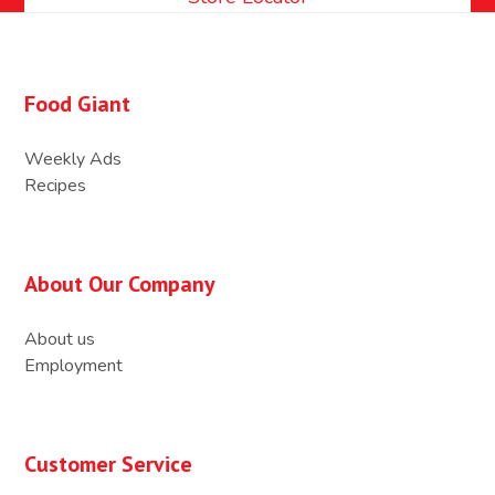
Food Giant
Weekly Ads
Recipes
About Our Company
About us
Employment
Customer Service