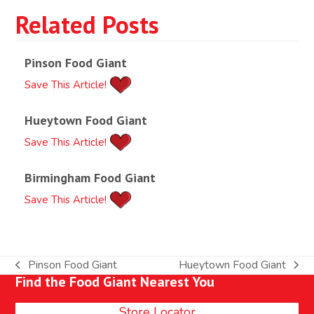
Related Posts
Pinson Food Giant
Save This Article!
Hueytown Food Giant
Save This Article!
Birmingham Food Giant
Save This Article!
Pinson Food Giant
Hueytown Food Giant
previous
next
Find the Food Giant Nearest You
post:
post:
Store Locator