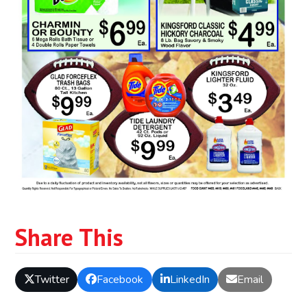
Share This
Twitter
Facebook
LinkedIn
Email