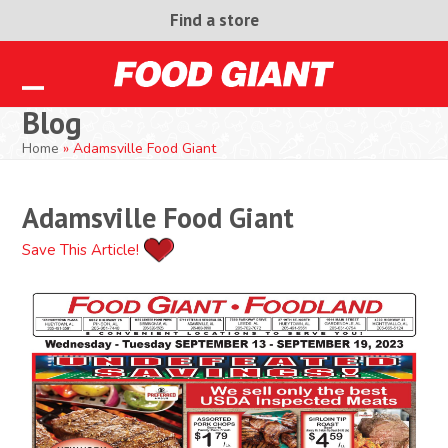
Skip
Find a store
to
content
Open
Close
Blog
mobile
mobile
Home
»
Adamsville Food Giant
menu
menu
Adamsville Food Giant
Save This Article!