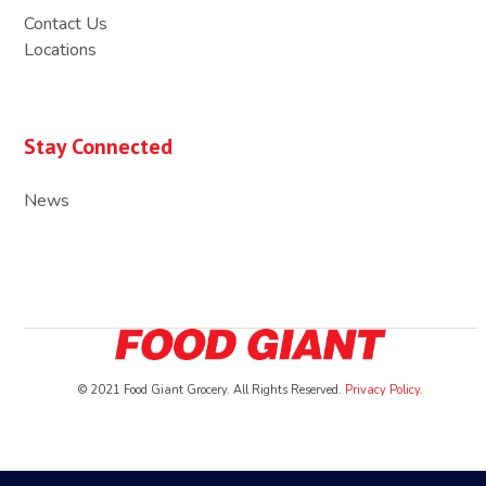
Contact Us
Locations
Stay Connected
News
© 2021 Food Giant Grocery. All Rights Reserved.
Privacy Policy
.