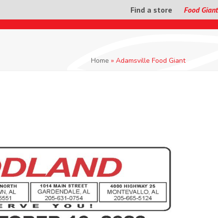
Find a store
Food Giant
Home
»
Adamsville Food Giant