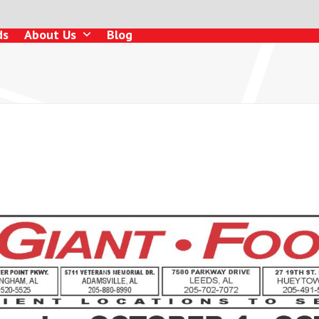
ds
About Us
Blog