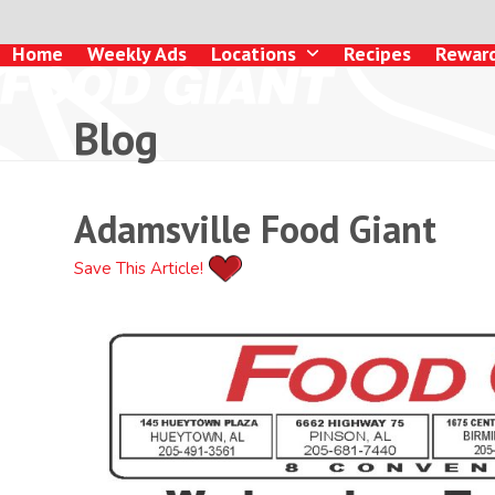
Skip
to
Home
Weekly Ads
Locations
Recipes
Rewar
content
Blog
Adamsville Food Giant
Save This Article!