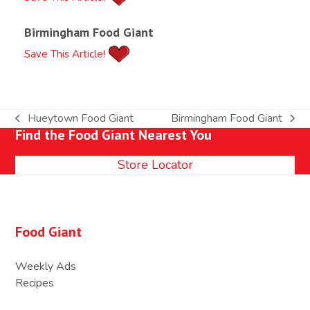
Birmingham Food Giant
Save This Article!
Hueytown Food Giant
Birmingham Food Giant
previous
next
Find the Food Giant Nearest You
post:
post:
Store Locator
Food Giant
Weekly Ads
Recipes