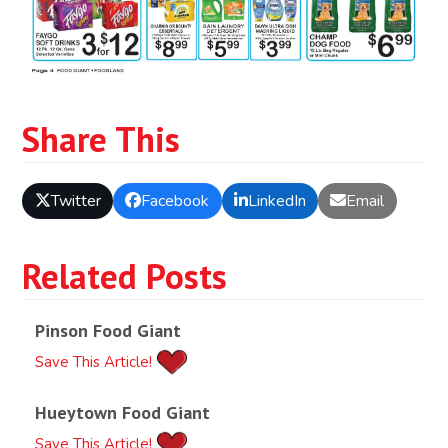
Share This
Twitter
Facebook
LinkedIn
Email
Related Posts
Pinson Food Giant
Save This Article!
Hueytown Food Giant
Save This Article!