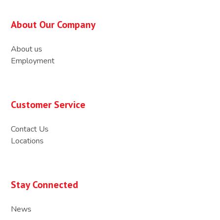
About Our Company
About us
Employment
Customer Service
Contact Us
Locations
Stay Connected
News