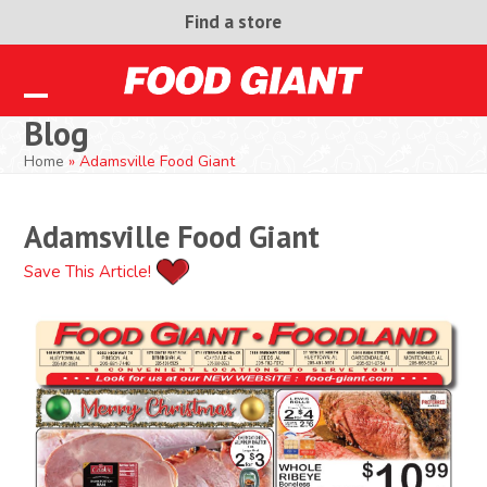
Skip
Find a store
to
content
Open
Close
Blog
mobile
mobile
Home
»
Adamsville Food Giant
menu
menu
Adamsville Food Giant
Save This Article!