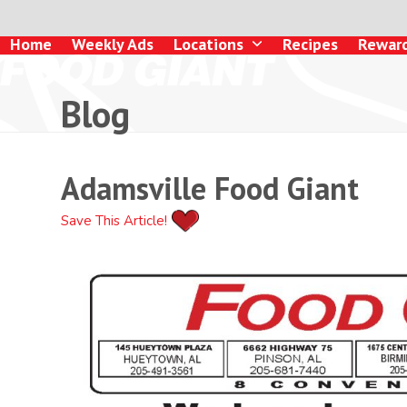
Skip
to
Home
Weekly Ads
Locations
Recipes
Rewar
content
Blog
Adamsville Food Giant
Save This Article!