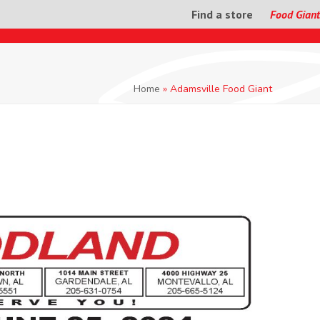
Find a store
Food Giant
Home
»
Adamsville Food Giant