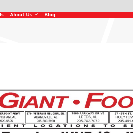
ds
About Us
Blog