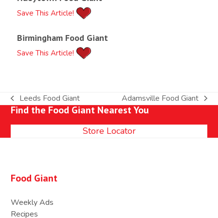
Save This Article!
Birmingham Food Giant
Save This Article!
Leeds Food Giant
Adamsville Food Giant
previous
next
Find the Food Giant Nearest You
post:
post:
Store Locator
Food Giant
Weekly Ads
Recipes