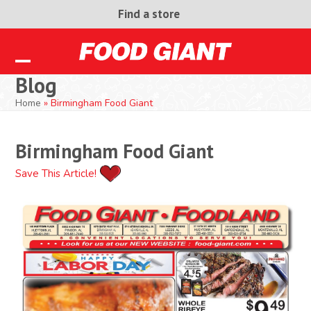
Skip
Find a store
to
content
Open
Close
Blog
mobile
mobile
Home
»
Birmingham Food Giant
menu
menu
Birmingham Food Giant
Save This Article!