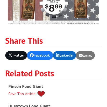
Share This
Twitter
Facebook
LinkedIn
Email
Related Posts
Pinson Food Giant
Save This Article!
Hueytown Food Giant