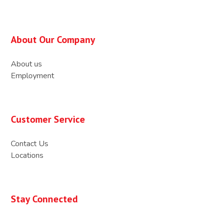
About Our Company
About us
Employment
Customer Service
Contact Us
Locations
Stay Connected