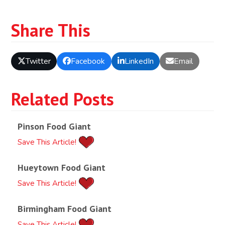
Share This
Twitter
Facebook
LinkedIn
Email
Related Posts
Pinson Food Giant
Save This Article!
Hueytown Food Giant
Save This Article!
Birmingham Food Giant
Save This Article!