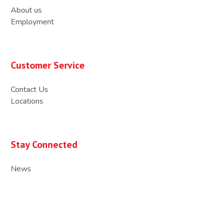
About us
Employment
Customer Service
Contact Us
Locations
Stay Connected
News