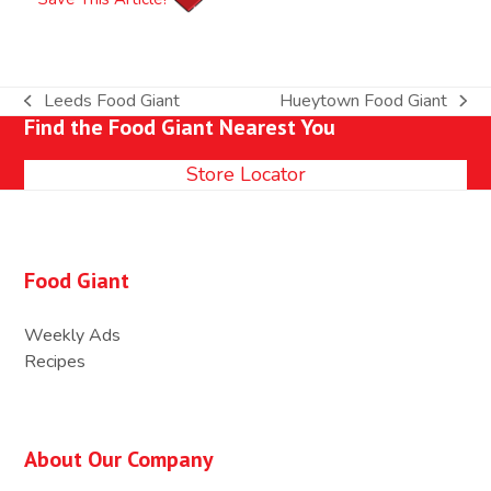
Leeds Food Giant
Hueytown Food Giant
previous
next
Find the Food Giant Nearest You
post:
post:
Store Locator
Food Giant
Weekly Ads
Recipes
About Our Company