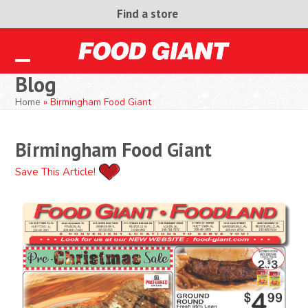
Skip
Find a store
to
content
Open
Close
Blog
mobile
mobile
Home
»
Birmingham Food Giant
menu
menu
Birmingham Food Giant
Save This Article!