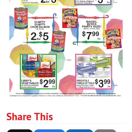
Share This