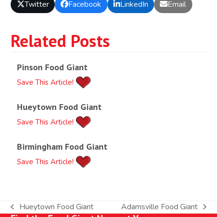
Twitter
Facebook
LinkedIn
Email
Related Posts
Pinson Food Giant
Save This Article!
Hueytown Food Giant
Save This Article!
Birmingham Food Giant
Save This Article!
Hueytown Food Giant
Adamsville Food Giant
previous
next