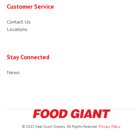
Customer Service
Contact Us
Locations
Stay Connected
News
© 2021 Food Giant Grocery. All Rights Reserved.
Privacy Policy
.