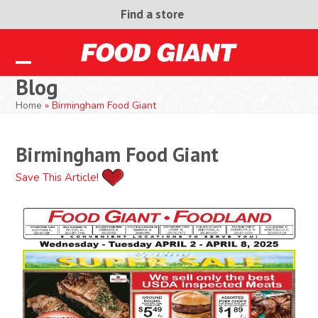
Skip
Find a store
to
content
Open
Close
Blog
mobile
mobile
Home
»
Birmingham Food Giant
menu
menu
Birmingham Food Giant
Save This Article!