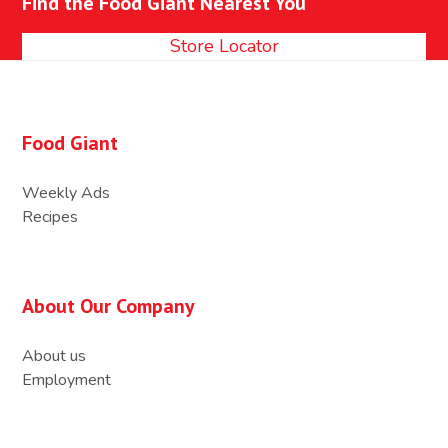
Find the Food Giant Nearest You
post:
post:
Store Locator
Food Giant
Weekly Ads
Recipes
About Our Company
About us
Employment