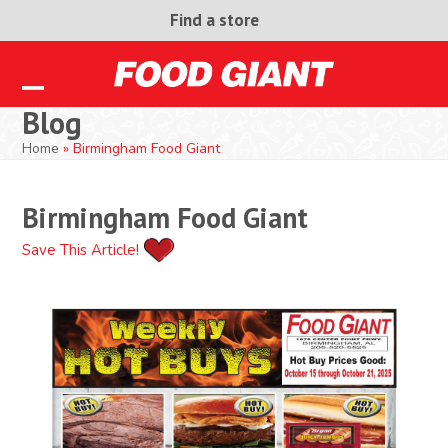
Skip
Find a store
to
content
Open
Close
Blog
mobile
mobile
Home
»
Birmingham Food Giant
menu
menu
Birmingham Food Giant
Save This Article!