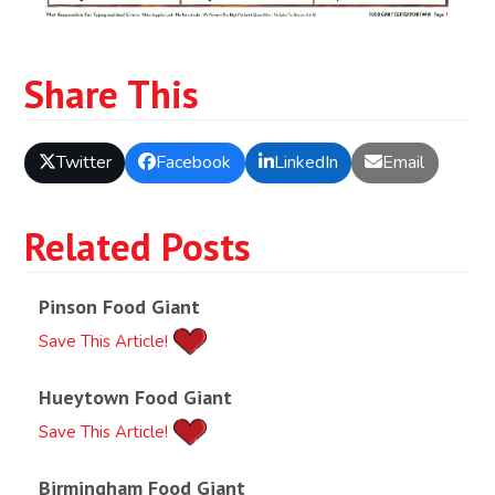
Share This
Twitter
Facebook
LinkedIn
Email
Related Posts
Pinson Food Giant
Save This Article!
Hueytown Food Giant
Save This Article!
Birmingham Food Giant