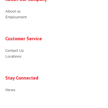
About us
Employment
Customer Service
Contact Us
Locations
Stay Connected
News