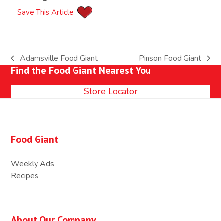
Save This Article!
Adamsville Food Giant
Pinson Food Giant
previous
next
Find the Food Giant Nearest You
post:
post:
Store Locator
Food Giant
Weekly Ads
Recipes
About Our Company