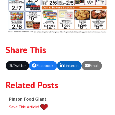
Share This
Twitter
Facebook
LinkedIn
Email
Related Posts
Pinson Food Giant
Save This Article!