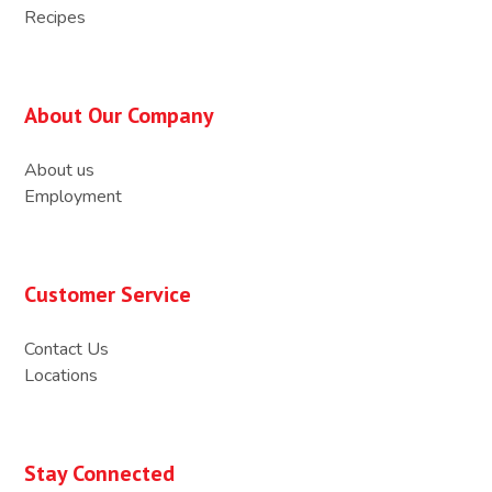
Recipes
About Our Company
About us
Employment
Customer Service
Contact Us
Locations
Stay Connected