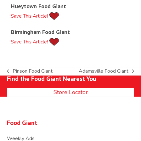
Hueytown Food Giant
Save This Article!
Birmingham Food Giant
Save This Article!
Pinson Food Giant
Adamsville Food Giant
previous
next
Find the Food Giant Nearest You
post:
post:
Store Locator
Food Giant
Weekly Ads