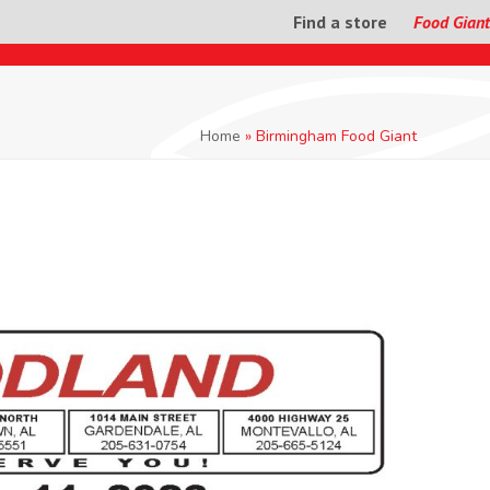
Find a store
Food Giant
Home
»
Birmingham Food Giant