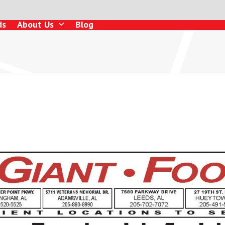
ds
About Us
Blog