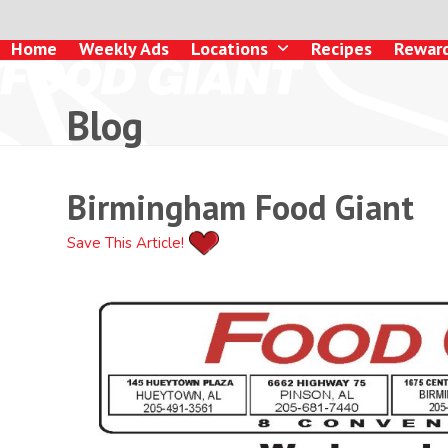
Skip
to
Home
Weekly Ads
Locations
Recipes
Rewar
content
Blog
Birmingham Food Giant
Save This Article!