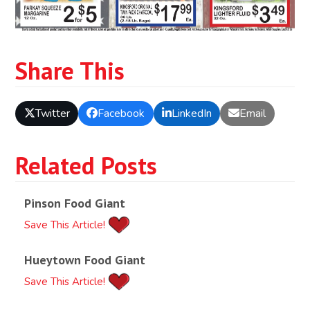
Share This
Twitter
Facebook
LinkedIn
Email
Related Posts
Pinson Food Giant
Save This Article!
Hueytown Food Giant
Save This Article!