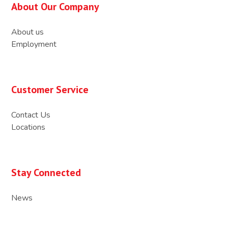
About Our Company
About us
Employment
Customer Service
Contact Us
Locations
Stay Connected
News