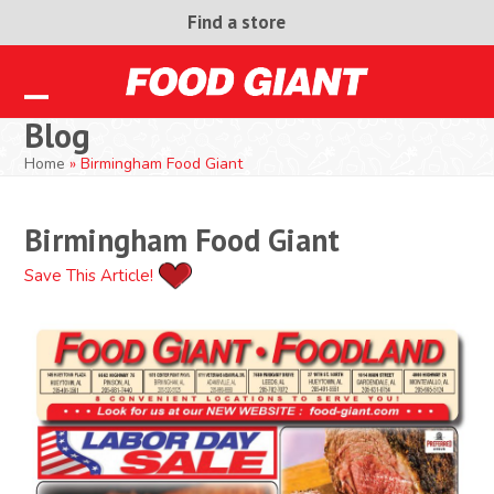
Skip
Find a store
to
content
Open
Close
Blog
mobile
mobile
Home
»
Birmingham Food Giant
menu
menu
Birmingham Food Giant
Save This Article!