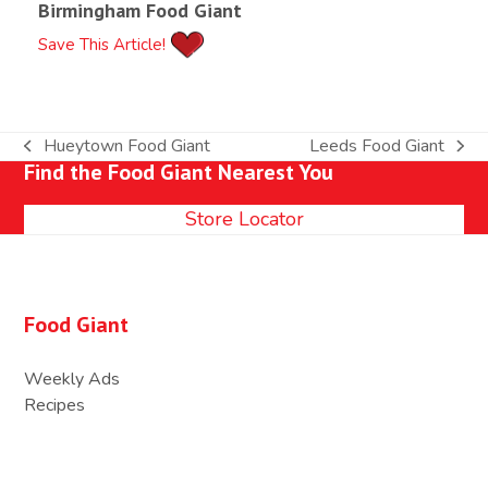
Birmingham Food Giant
Save This Article!
Hueytown Food Giant
Leeds Food Giant
previous
next
Find the Food Giant Nearest You
post:
post:
Store Locator
Food Giant
Weekly Ads
Recipes