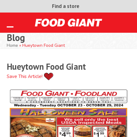
Skip
Find a store
to
content
Open
Close
Blog
mobile
mobile
Home
»
Hueytown Food Giant
menu
menu
Hueytown Food Giant
Save This Article!