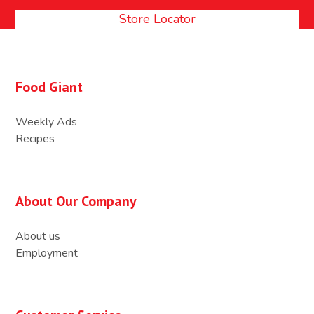
Store Locator
Food Giant
Weekly Ads
Recipes
About Our Company
About us
Employment