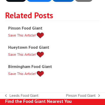
Related Posts
Pinson Food Giant
Save This Article!
Hueytown Food Giant
Save This Article!
Birmingham Food Giant
Save This Article!
Leeds Food Giant
Pinson Food Giant
previous
next
Find the Food Giant Nearest You
post:
post: