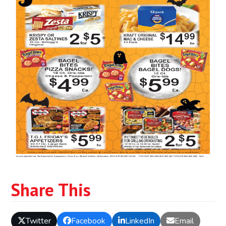
Share This
Twitter
Facebook
LinkedIn
Email