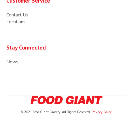
Customer Service
Contact Us
Locations
Stay Connected
News
© 2021 Food Giant Grocery. All Rights Reserved.
Privacy Policy
.