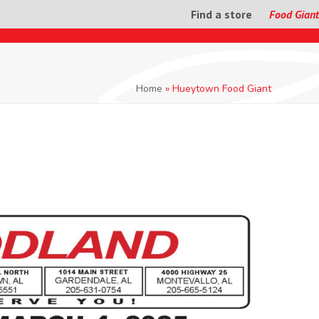
Find a store
Food Giant
Home
»
Hueytown Food Giant