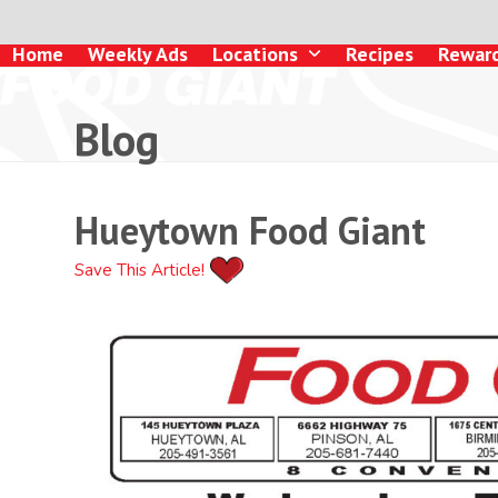
Skip
to
Home
Weekly Ads
Locations
Recipes
Rewar
content
Blog
Hueytown Food Giant
Save This Article!