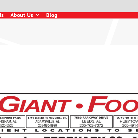
ds
About Us
Blog