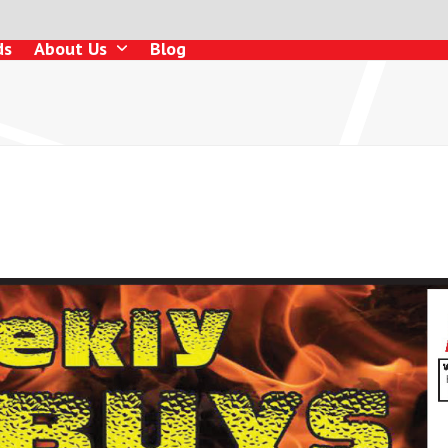
ds
About Us
Blog