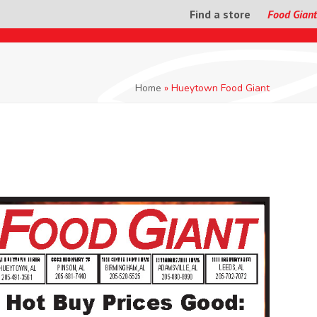
Find a store
Food Giant
Home
»
Hueytown Food Giant