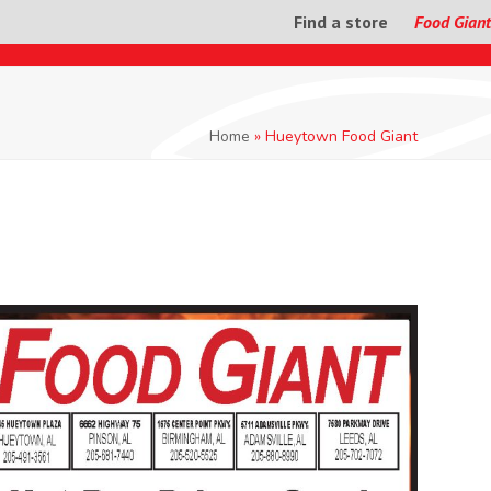
Find a store
Food Giant
Home
»
Hueytown Food Giant