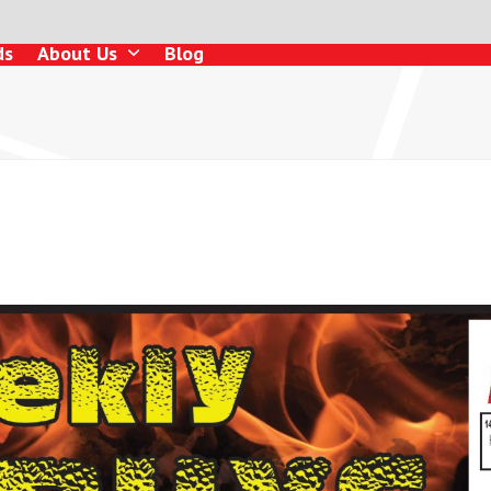
ds
About Us
Blog