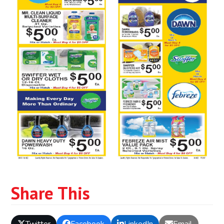
Share This
Twitter
Facebook
LinkedIn
Email