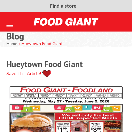
Skip
Find a store
to
content
Open
Close
Blog
mobile
mobile
Home
»
Hueytown Food Giant
menu
menu
Hueytown Food Giant
Save This Article!