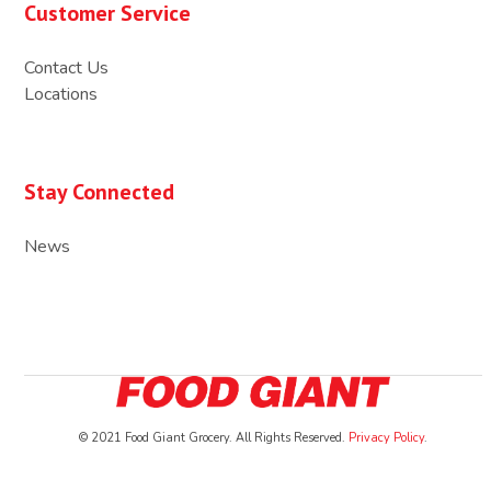
Customer Service
Contact Us
Locations
Stay Connected
News
© 2021 Food Giant Grocery. All Rights Reserved.
Privacy Policy
.