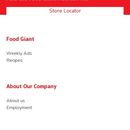
post:
post:
Store Locator
Food Giant
Weekly Ads
Recipes
About Our Company
About us
Employment