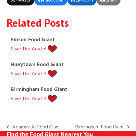
Related Posts
Pinson Food Giant
Save This Article!
Hueytown Food Giant
Save This Article!
Birmingham Food Giant
Save This Article!
Adamsville Food Giant
Birmingham Food Giant
previous
next
Find the Food Giant Nearest You