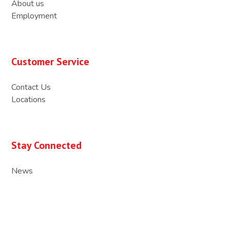
About us
Employment
Customer Service
Contact Us
Locations
Stay Connected
News