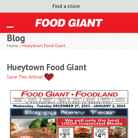
Skip
Find a store
to
content
Open
Close
Blog
mobile
mobile
Home
»
Hueytown Food Giant
menu
menu
Hueytown Food Giant
Save This Article!