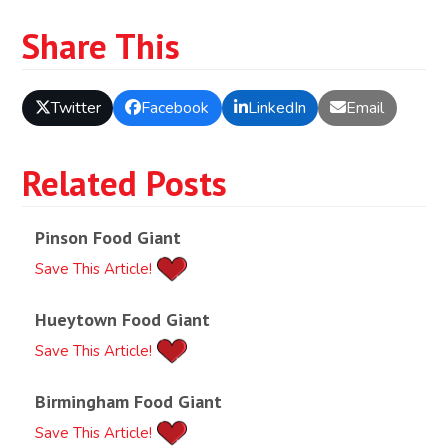
Share This
Twitter
Facebook
LinkedIn
Email
Related Posts
Pinson Food Giant
Save This Article!
Hueytown Food Giant
Save This Article!
Birmingham Food Giant
Save This Article!