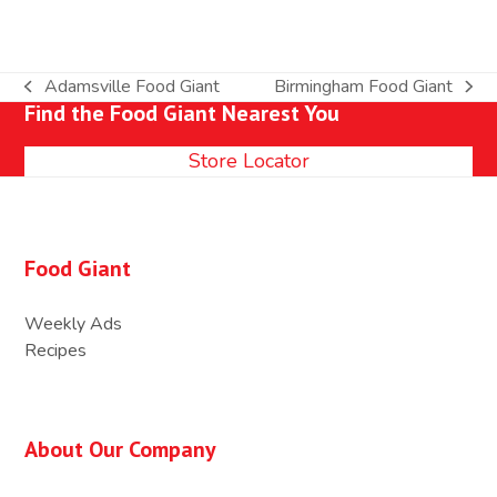
Adamsville Food Giant
Birmingham Food Giant
previous
next
Find the Food Giant Nearest You
post:
post:
Store Locator
Food Giant
Weekly Ads
Recipes
About Our Company