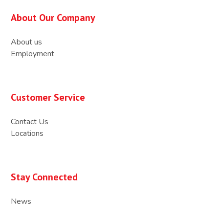
About Our Company
About us
Employment
Customer Service
Contact Us
Locations
Stay Connected
News