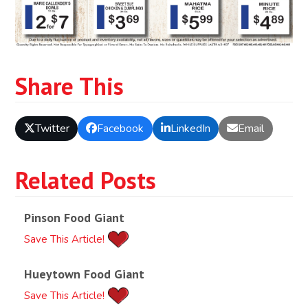
Share This
Twitter
Facebook
LinkedIn
Email
Related Posts
Pinson Food Giant
Save This Article!
Hueytown Food Giant
Save This Article!