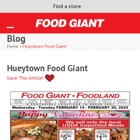
Skip
Find a store
to
content
Open
Close
Blog
mobile
mobile
Home
»
Hueytown Food Giant
menu
menu
Hueytown Food Giant
Save This Article!