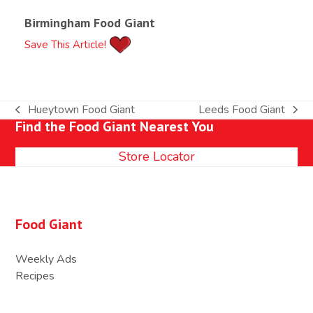
Birmingham Food Giant
Save This Article!
Hueytown Food Giant
Leeds Food Giant
previous
next
Find the Food Giant Nearest You
post:
post:
Store Locator
Food Giant
Weekly Ads
Recipes