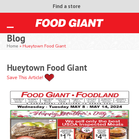
Skip
Find a store
to
content
Open
Close
Blog
mobile
mobile
Home
»
Hueytown Food Giant
menu
menu
Hueytown Food Giant
Save This Article!