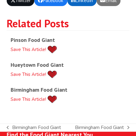
Twitter
Facebook
LinkedIn
Email
Related Posts
Pinson Food Giant
Save This Article!
Hueytown Food Giant
Save This Article!
Birmingham Food Giant
Save This Article!
Birmingham Food Giant
Birmingham Food Giant
previous
next
Find the Food Giant Nearest You