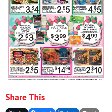
Share This