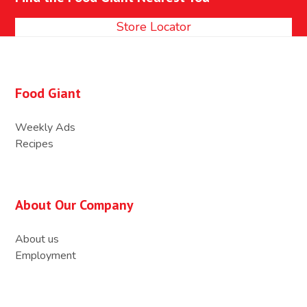
post:
post:
Store Locator
Food Giant
Weekly Ads
Recipes
About Our Company
About us
Employment