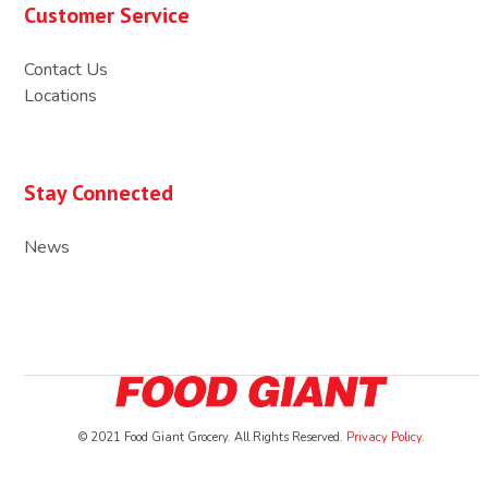
Customer Service
Contact Us
Locations
Stay Connected
News
© 2021 Food Giant Grocery. All Rights Reserved.
Privacy Policy
.