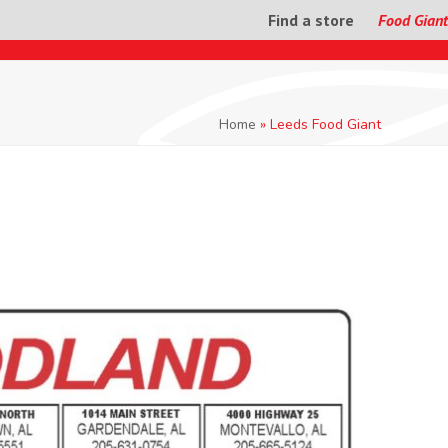
Find a store
Food Giant
Home
»
Leeds Food Giant