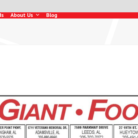
ds
About Us
Blog