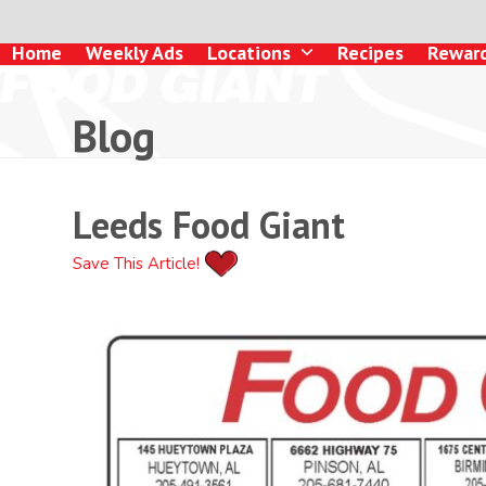
Skip
to
Home
Weekly Ads
Locations
Recipes
Rewar
content
Blog
Leeds Food Giant
Save This Article!