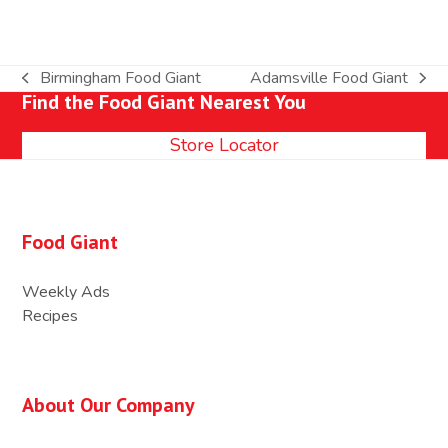
Birmingham Food Giant
Adamsville Food Giant
previous
next
Find the Food Giant Nearest You
post:
post:
Store Locator
Food Giant
Weekly Ads
Recipes
About Our Company