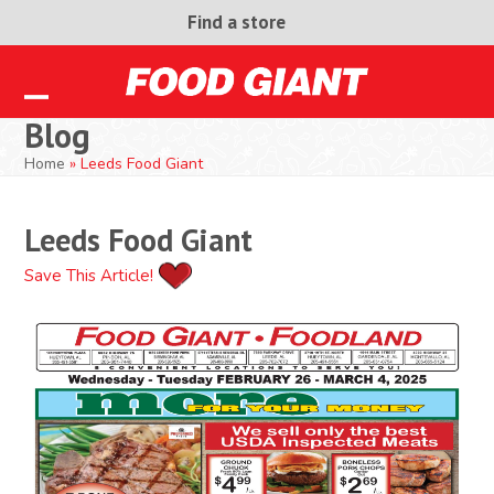
Skip
Find a store
to
content
Open
Close
Blog
mobile
mobile
Home
»
Leeds Food Giant
menu
menu
Leeds Food Giant
Save This Article!