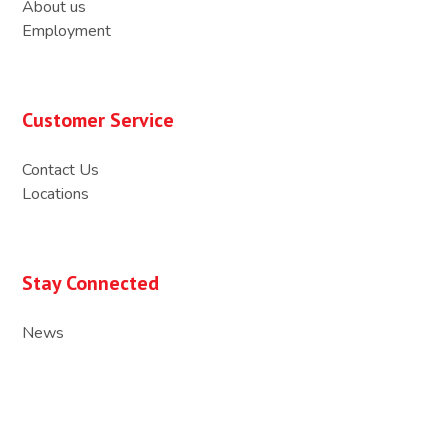
About us
Employment
Customer Service
Contact Us
Locations
Stay Connected
News