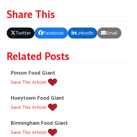
Share This
Twitter
Facebook
LinkedIn
Email
Related Posts
Pinson Food Giant
Save This Article!
Hueytown Food Giant
Save This Article!
Birmingham Food Giant
Save This Article!