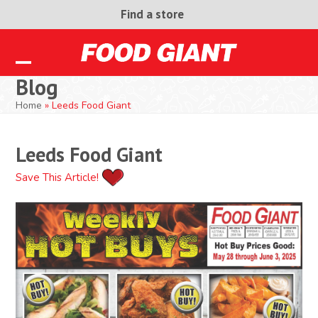
Skip
Find a store
to
content
Open
Close
Blog
mobile
mobile
Home
»
Leeds Food Giant
menu
menu
Leeds Food Giant
Save This Article!