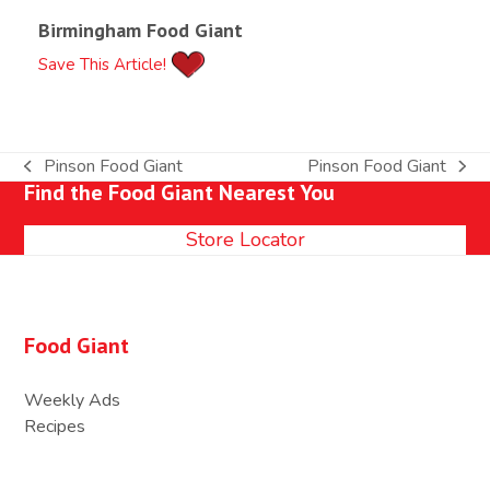
Birmingham Food Giant
Save This Article!
Pinson Food Giant
Pinson Food Giant
previous
next
Find the Food Giant Nearest You
post:
post:
Store Locator
Food Giant
Weekly Ads
Recipes