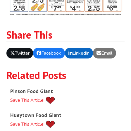
Share This
Twitter
Facebook
LinkedIn
Email
Related Posts
Pinson Food Giant
Save This Article!
Hueytown Food Giant
Save This Article!