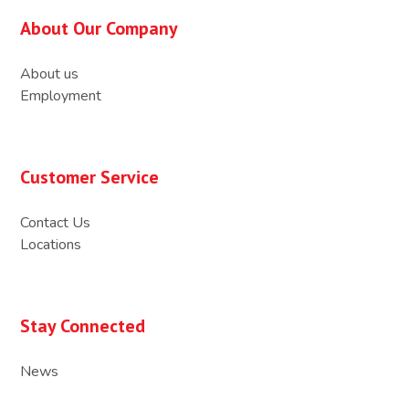
About Our Company
About us
Employment
Customer Service
Contact Us
Locations
Stay Connected
News