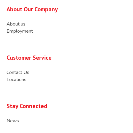
About Our Company
About us
Employment
Customer Service
Contact Us
Locations
Stay Connected
News