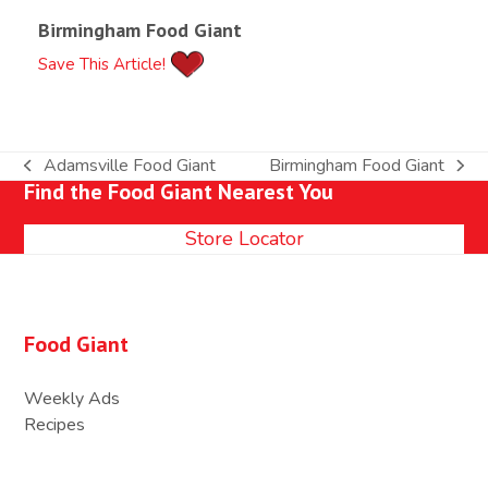
Birmingham Food Giant
Save This Article!
Adamsville Food Giant
Birmingham Food Giant
previous
next
Find the Food Giant Nearest You
post:
post:
Store Locator
Food Giant
Weekly Ads
Recipes