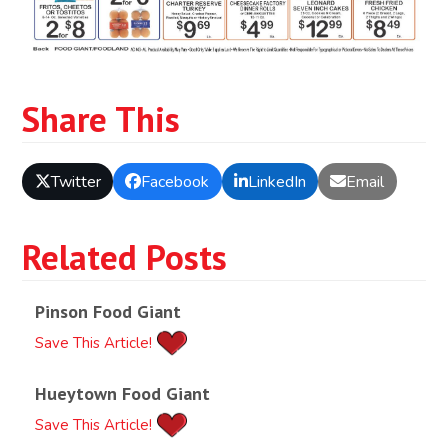
Share This
Twitter
Facebook
LinkedIn
Email
Related Posts
Pinson Food Giant
Save This Article!
Hueytown Food Giant
Save This Article!