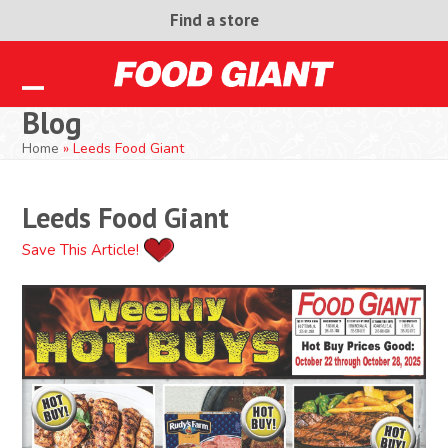
Skip
Find a store
to
content
Open
Close
Blog
mobile
mobile
Home
»
Leeds Food Giant
menu
menu
Leeds Food Giant
Save This Article!