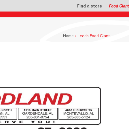
Find a store
Food Giant
Home
»
Leeds Food Giant