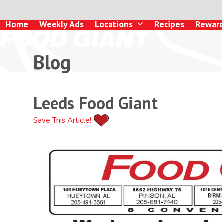
Skip
to
Home
Weekly Ads
Locations
Recipes
Rewar
content
Blog
Leeds Food Giant
Save This Article!