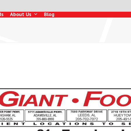
ds
About Us
Blog