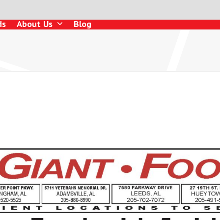
ds
About Us
Blog