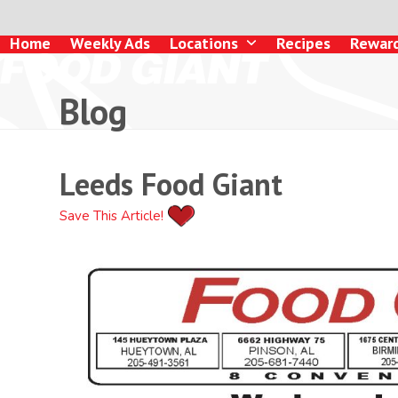
Skip
to
Home
Weekly Ads
Locations
Recipes
Rewar
content
Blog
Leeds Food Giant
Save This Article!