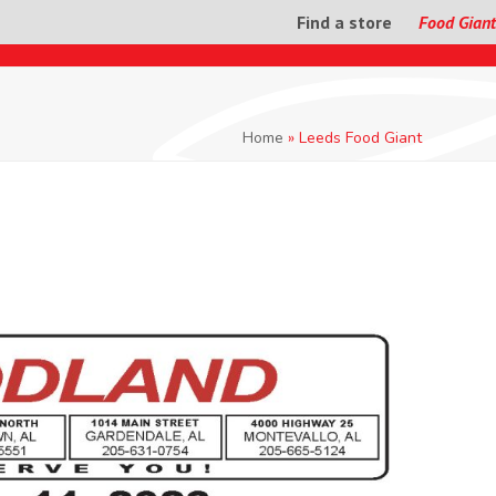
Find a store
Food Giant
Home
»
Leeds Food Giant