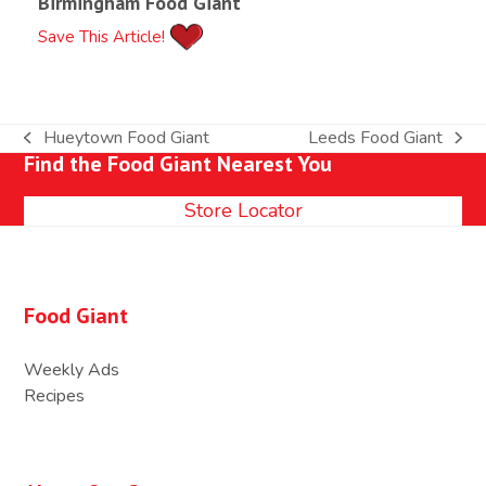
Birmingham Food Giant
Save This Article!
Hueytown Food Giant
Leeds Food Giant
previous
next
Find the Food Giant Nearest You
post:
post:
Store Locator
Food Giant
Weekly Ads
Recipes