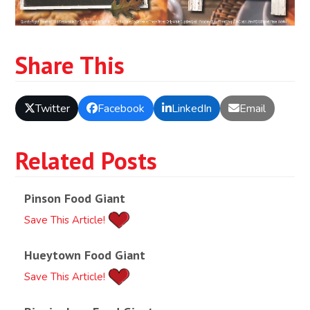
Share This
Twitter
Facebook
LinkedIn
Email
Related Posts
Pinson Food Giant
Save This Article!
Hueytown Food Giant
Save This Article!