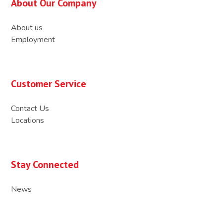
About Our Company
About us
Employment
Customer Service
Contact Us
Locations
Stay Connected
News