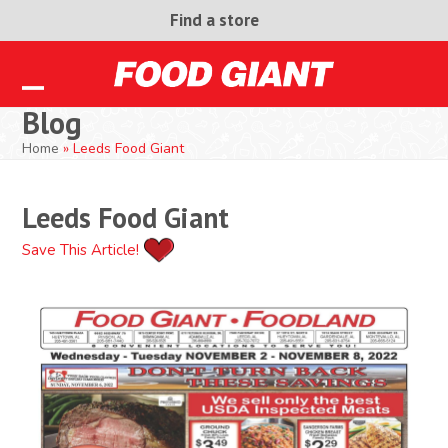
Skip
Find a store
to
content
Open
Close
Blog
mobile
mobile
Home
»
Leeds Food Giant
menu
menu
Leeds Food Giant
Save This Article!