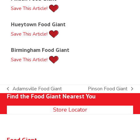
Save This Article!
Hueytown Food Giant
Save This Article!
Birmingham Food Giant
Save This Article!
Adamsville Food Giant
Pinson Food Giant
previous
next
Find the Food Giant Nearest You
post:
post:
Store Locator
Food Giant