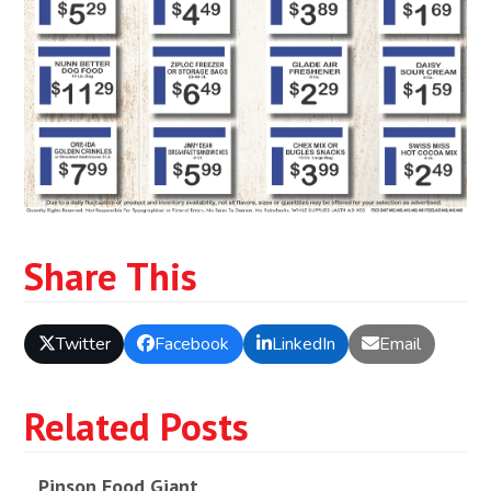
Share This
Twitter
Facebook
LinkedIn
Email
Related Posts
Pinson Food Giant