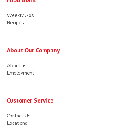
Weekly Ads
Recipes
About Our Company
About us
Employment
Customer Service
Contact Us
Locations