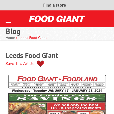
Skip
Find a store
to
content
Open
Close
Blog
mobile
mobile
Home
»
Leeds Food Giant
menu
menu
Leeds Food Giant
Save This Article!