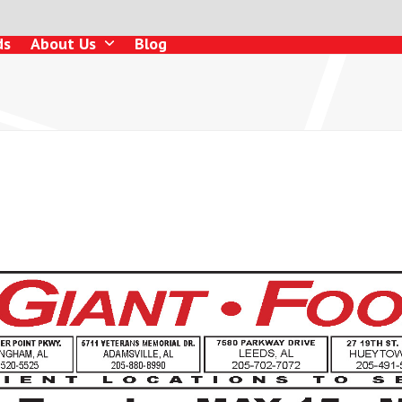
ds
About Us
Blog