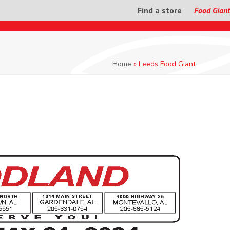
Find a store
Food Giant
Home
»
Leeds Food Giant