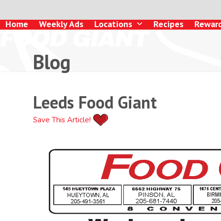
Skip
to
Home
Weekly Ads
Locations
Recipes
Rewar
content
Blog
Leeds Food Giant
Save This Article!