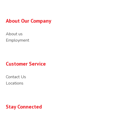
About Our Company
About us
Employment
Customer Service
Contact Us
Locations
Stay Connected