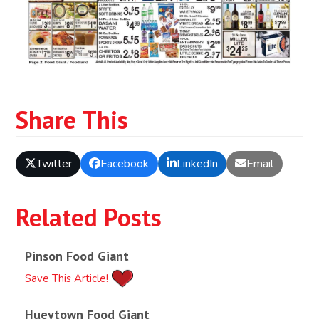
Share This
Twitter
Facebook
LinkedIn
Email
Related Posts
Pinson Food Giant
Save This Article!
Hueytown Food Giant