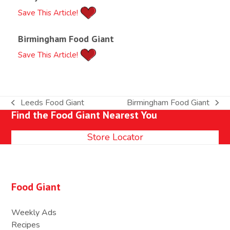
Save This Article!
Birmingham Food Giant
Save This Article!
Leeds Food Giant
Birmingham Food Giant
previous
next
Find the Food Giant Nearest You
post:
post:
Store Locator
Food Giant
Weekly Ads
Recipes