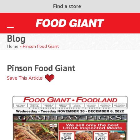
Skip
Find a store
to
content
Open
Close
Blog
mobile
mobile
Home
»
Pinson Food Giant
menu
menu
Pinson Food Giant
Save This Article!