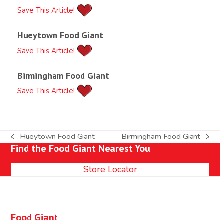
Save This Article!
Hueytown Food Giant
Save This Article!
Birmingham Food Giant
Save This Article!
Hueytown Food Giant
Birmingham Food Giant
previous
next
Find the Food Giant Nearest You
post:
post:
Store Locator
Food Giant