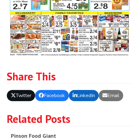
Share This
Twitter
Facebook
LinkedIn
Email
Related Posts
Pinson Food Giant