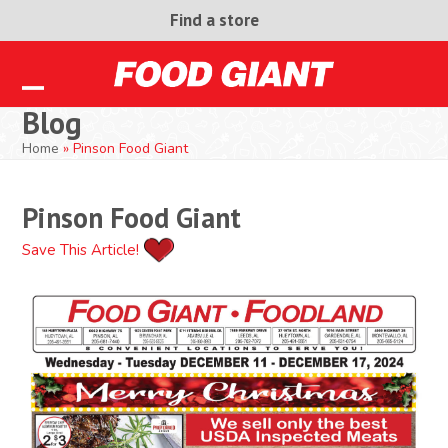
Skip
Find a store
to
content
Open
Close
Blog
mobile
mobile
Home
»
Pinson Food Giant
menu
menu
Pinson Food Giant
Save This Article!