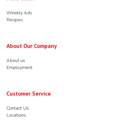
Weekly Ads
Recipes
About Our Company
About us
Employment
Customer Service
Contact Us
Locations