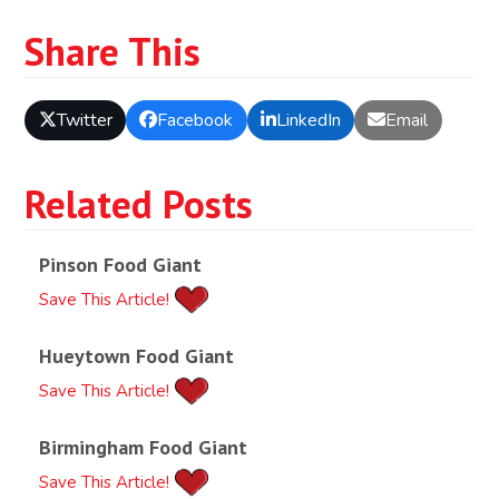
Share This
Twitter
Facebook
LinkedIn
Email
Related Posts
Pinson Food Giant
Save This Article!
Hueytown Food Giant
Save This Article!
Birmingham Food Giant
Save This Article!