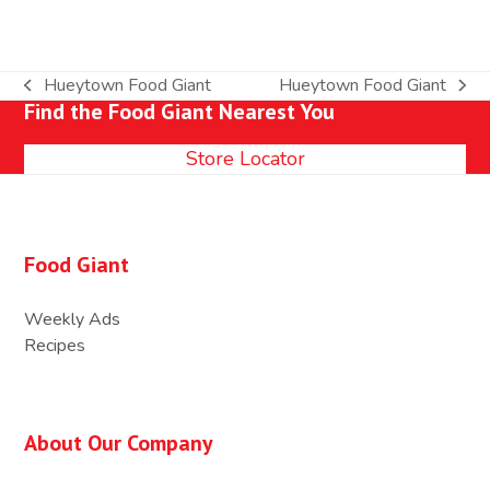
Hueytown Food Giant
Hueytown Food Giant
previous
next
Find the Food Giant Nearest You
post:
post:
Store Locator
Food Giant
Weekly Ads
Recipes
About Our Company