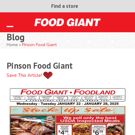
Skip
Find a store
to
content
Open
Close
Blog
mobile
mobile
Home
»
Pinson Food Giant
menu
menu
Pinson Food Giant
Save This Article!