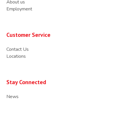
About us
Employment
Customer Service
Contact Us
Locations
Stay Connected
News