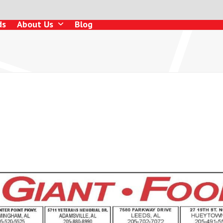
ds
About Us
Blog