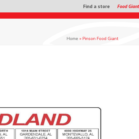
Find a store
Food Giant
Home
»
Pinson Food Giant