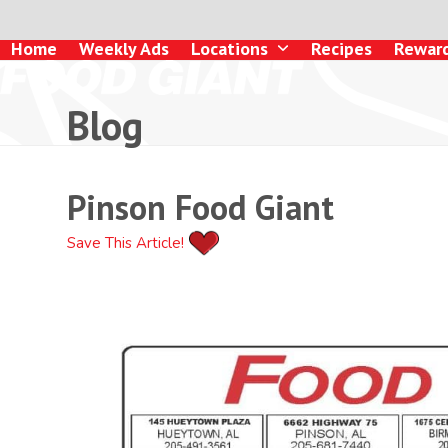
Skip
to
Home
Weekly Ads
Locations
Recipes
Rewar
content
Blog
Pinson Food Giant
Save This Article!