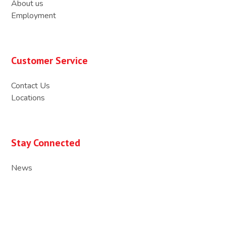
About us
Employment
Customer Service
Contact Us
Locations
Stay Connected
News