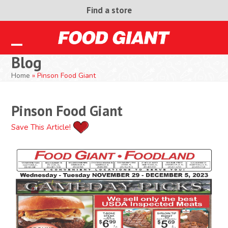
Skip
Find a store
to
content
Open
Close
Blog
mobile
mobile
Home
»
Pinson Food Giant
menu
menu
Pinson Food Giant
Save This Article!