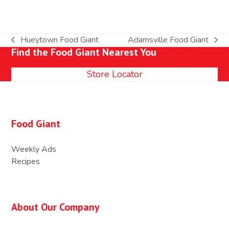
Hueytown Food Giant
Adamsville Food Giant
previous
next
Find the Food Giant Nearest You
post:
post:
Store Locator
Food Giant
Weekly Ads
Recipes
About Our Company