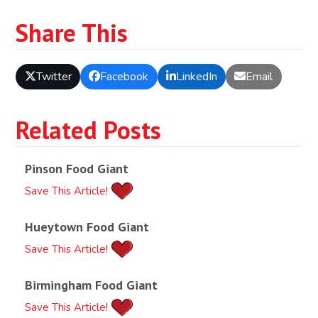
Share This
Twitter
Facebook
LinkedIn
Email
Related Posts
Pinson Food Giant
Save This Article!
Hueytown Food Giant
Save This Article!
Birmingham Food Giant
Save This Article!