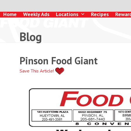
Skip
to
Home
Weekly Ads
Locations
Recipes
Rewar
content
Blog
Pinson Food Giant
Save This Article!