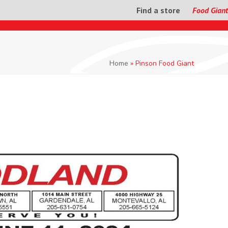
Find a store
Food Giant
Home
»
Pinson Food Giant