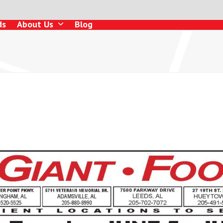
ds
About Us
Blog