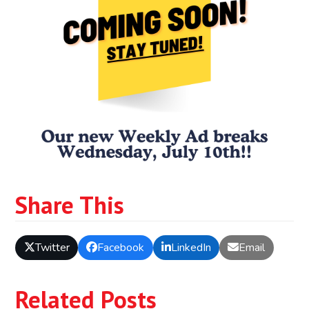
Share This
Twitter
Facebook
LinkedIn
Email
Related Posts