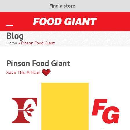
Skip
Find a store
to
content
Open
Close
Blog
mobile
mobile
Home
»
Pinson Food Giant
menu
menu
Pinson Food Giant
Save This Article!