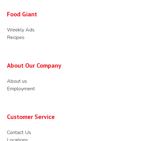
Food Giant
Weekly Ads
Recipes
About Our Company
About us
Employment
Customer Service
Contact Us
Locations