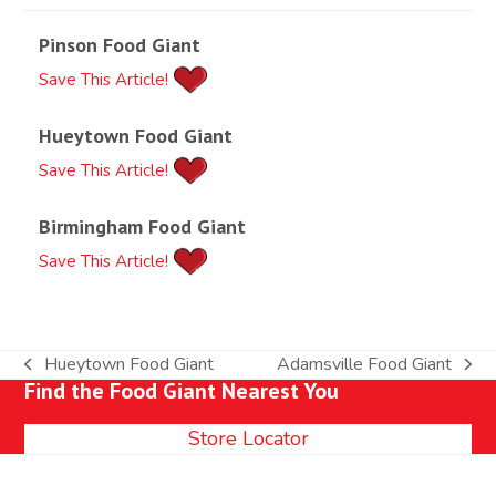
Pinson Food Giant
Save This Article!
Hueytown Food Giant
Save This Article!
Birmingham Food Giant
Save This Article!
Hueytown Food Giant
Adamsville Food Giant
previous
next
Find the Food Giant Nearest You
post:
post:
Store Locator