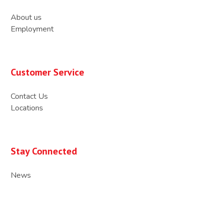
About us
Employment
Customer Service
Contact Us
Locations
Stay Connected
News