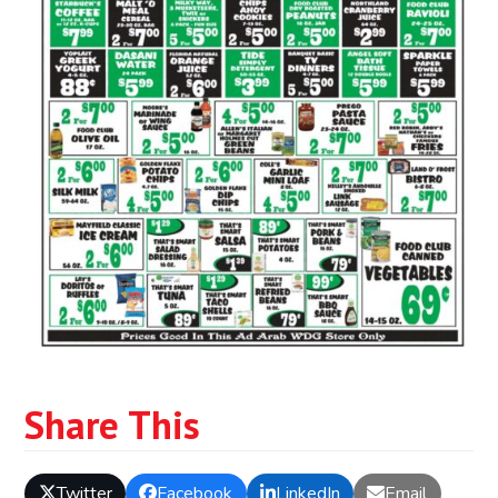
Share This
Twitter
Facebook
LinkedIn
Email