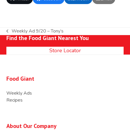
Weekly Ad 9/20 – Tony’s
previous
Find the Food Giant Nearest You
post:
Store Locator
Food Giant
Weekly Ads
Recipes
About Our Company