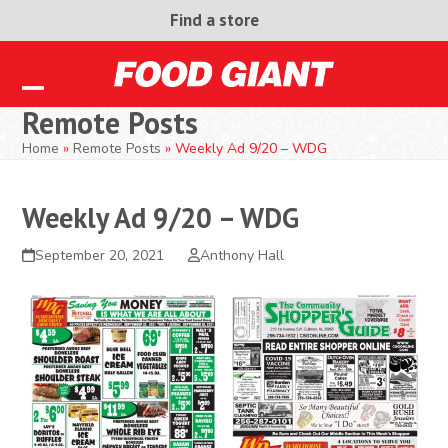
Skip
Find a store
to
content
Open
Close
Remote Posts
mobile
mobile
Home
»
Remote Posts
»
Weekly Ad 9/20 – WDG
menu
menu
Weekly Ad 9/20 – WDG
September 20, 2021
Anthony Hall