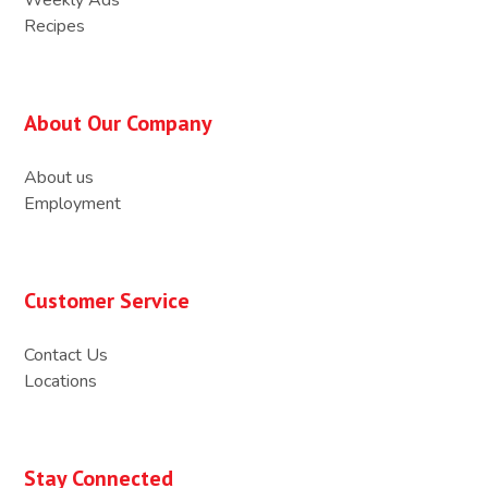
Recipes
About Our Company
About us
Employment
Customer Service
Contact Us
Locations
Stay Connected