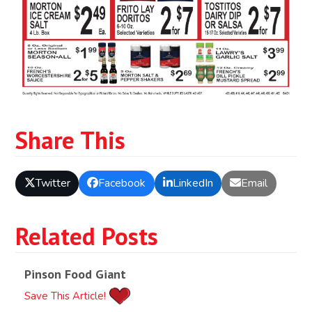
Share This
Twitter
Facebook
LinkedIn
Email
Related Posts
Pinson Food Giant
Save This Article!