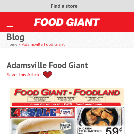
Skip
Find a store
to
content
Open
Close
Blog
mobile
mobile
Home
»
Adamsville Food Giant
menu
menu
Adamsville Food Giant
Save This Article!