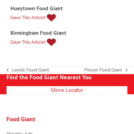
Hueytown Food Giant
Save This Article!
Birmingham Food Giant
Save This Article!
Leeds Food Giant
Pinson Food Giant
previous
next
Find the Food Giant Nearest You
post:
post:
Store Locator
Food Giant
Weekly Ads