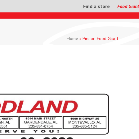
Find a store
Food Giant
Home
»
Pinson Food Giant