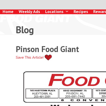
Skip
to
Home
Weekly Ads
Locations
Recipes
Rewar
content
Blog
Pinson Food Giant
Save This Article!