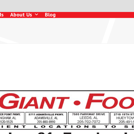
ds
About Us
Blog